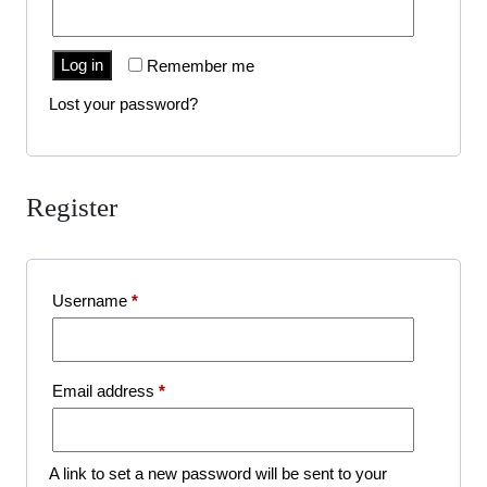
Log in
Remember me
Lost your password?
Register
Required
Username
*
Required
Email address
*
A link to set a new password will be sent to your