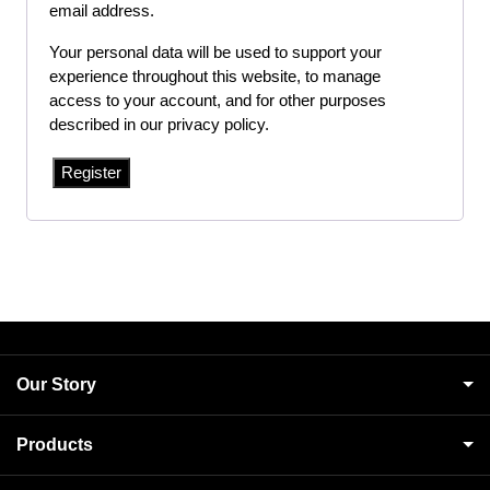
email address.
Your personal data will be used to support your
experience throughout this website, to manage
access to your account, and for other purposes
described in our
privacy policy
.
Register
Our Story
Products