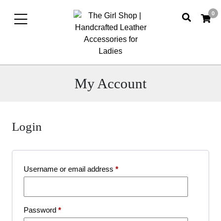
0
My Account
Login
My
account
Required
Username or email address
*
Required
Password
*