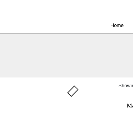
Home
Showin
Ma