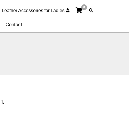
0
Contact
ck