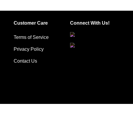
has
has
multiple
multiple
variants.
variants.
Customer Care
Connect With Us!
The
The
options
options
Terms of Service
may
may
be
be
Privacy Policy
chosen
chosen
Contact Us
on
on
the
the
product
product
page
page