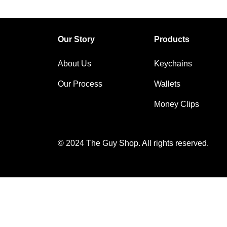
Our Story
Products
About Us
Keychains
Our Process
Wallets
Money Clips
© 2024 The Guy Shop. All rights reserved.