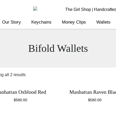
Our Story
Keychains
Money Clips
Wallets
Bifold Wallets
g all 2 results
nhattan Oxblood Red
Manhattan Raven Bla
$
580.00
$
580.00
This
This
product
product