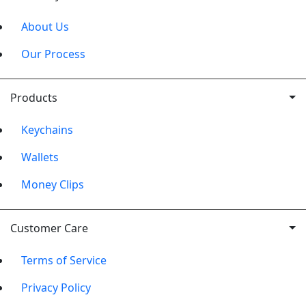
About Us
Our Process
Products
Keychains
Wallets
Money Clips
Customer Care
Terms of Service
Privacy Policy