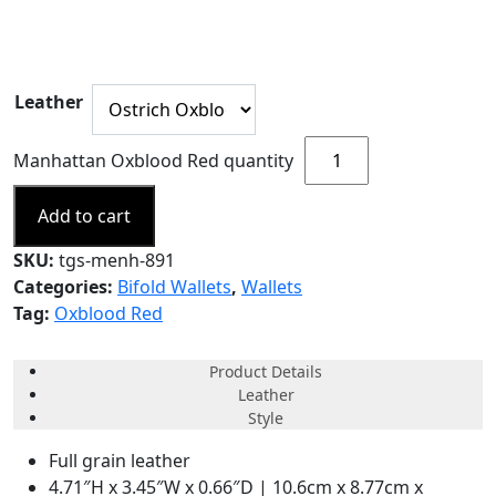
Leather
Manhattan Oxblood Red quantity
Add to cart
SKU:
tgs-menh-891
Categories:
Bifold Wallets
,
Wallets
Tag:
Oxblood Red
Product Details
Leather
Style
Full grain leather
4.71″H x 3.45″W x 0.66″D | 10.6cm x 8.77cm x