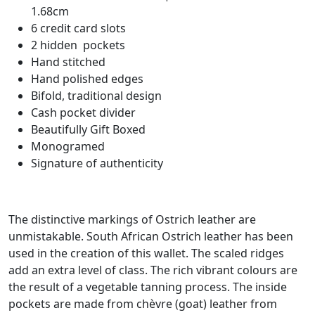
1.68cm
6 credit card slots
2 hidden pockets
Hand stitched
Hand polished edges
Bifold, traditional design
Cash pocket divider
Beautifully Gift Boxed
Monogramed
Signature of authenticity
The distinctive markings of Ostrich leather are
unmistakable. South African Ostrich leather has been
used in the creation of this wallet. The scaled ridges
add an extra level of class. The rich vibrant colours are
the result of a vegetable tanning process. The inside
pockets are made from
chèvre
(goat) leather from