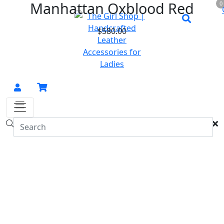
Manhattan Oxblood Red
0
$
580.00