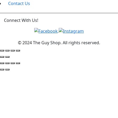
Contact Us
Connect With Us!
© 2024 The Guy Shop. All rights reserved.