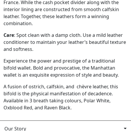
France. While the cash pocket divider along with the
interior lining are constructed from smooth calfskin
leather. Together, these leathers form a winning
combination.
Care
: Spot clean with a damp cloth. Use a mild leather
conditioner to maintain your leather’s beautiful texture
and softness.
Experience the power and prestige of a traditional
bifold wallet. Bold and provocative, the Manhattan
wallet is an exquisite expression of style and beauty.
A fusion of ostrich, calfskin, and chèvre leather, this
bifold is the physical manifestation of decadence.
Available in 3 breath taking colours, Polar White,
Oxblood Red, and Raven Black.
Our Story